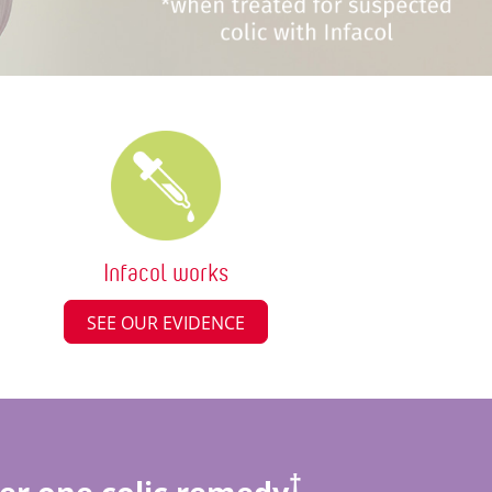
Infacol works
SEE OUR EVIDENCE
†