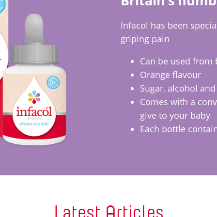
Britain’s numb
Infacol has been special
griping pain
Can be used from 
Orange flavour
Sugar, alcohol and
Comes with a conve
give to your baby
Each bottle contai
Latest Articles