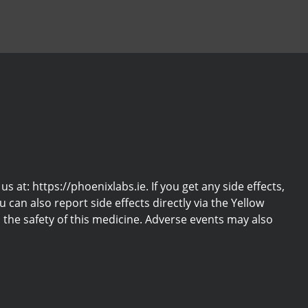
at: https://phoenixlabs.ie. If you get any side effects,
u can also report side effects directly via the Yellow
the safety of this medicine. Adverse events may also