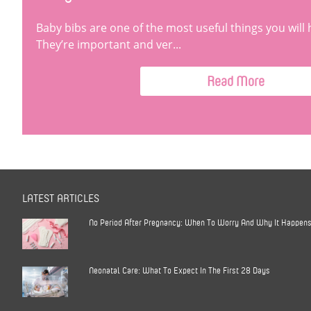
Baby bibs are one of the most useful things you will 
They’re important and ver...
Read More
LATEST ARTICLES
No Period After Pregnancy: When To Worry And Why It Happen
Neonatal Care: What To Expect In The First 28 Days