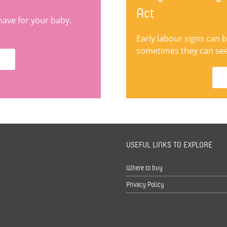
Act
have for your baby.
Early labour signs can 
sometimes they can seem
USEFUL LINKS TO EXPLORE
s
Where to buy
Privacy Policy