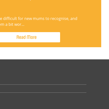
be difficult for new mums to recognise, and
 a bit wor...
Read More