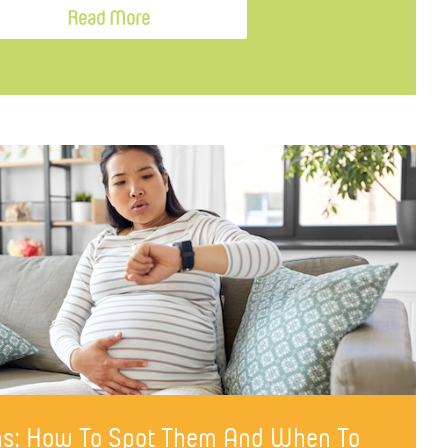
Read More
gns: How To Spot Them And When To