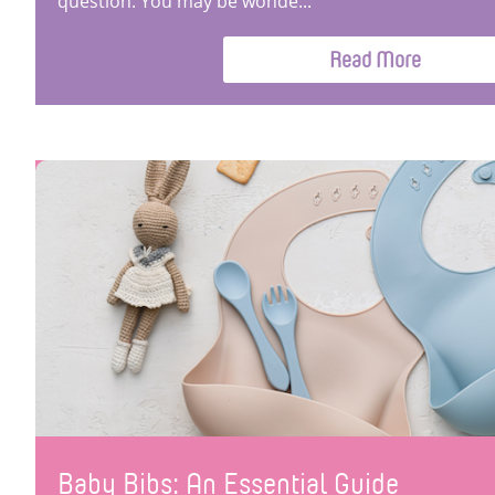
question. You may be wonde...
Read More
Baby Bibs: An Essential Guide