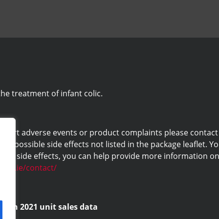
he treatment of infant colic.
eport adverse events or product complaints please contact us 
ny possible side effects not listed in the package leaflet. Yo
ng side effects, you can help provide more information on 
labs.ie/contact/
d on 2021 unit sales data