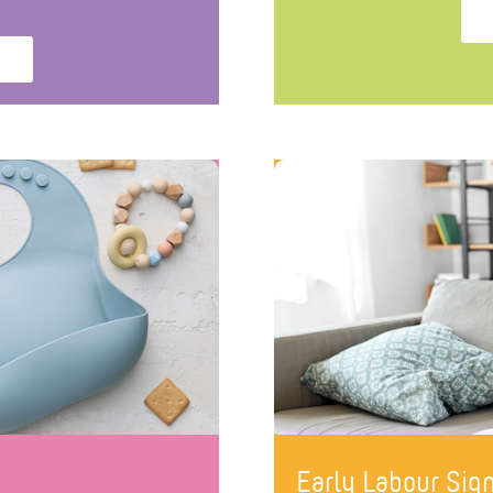
Early Labour Si