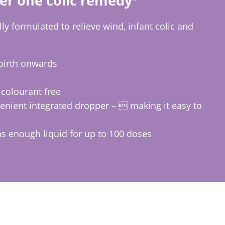
er one colic remedy
ly formulated to relieve wind, infant colic and
birth onwards
 colourant free
nient integrated dropper –  making it easy to
ns enough liquid for up to 100 doses