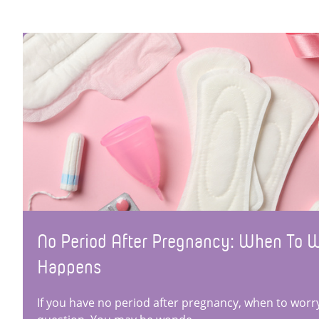
No Period After Pregnancy: When To 
Happens
If you have no period after pregnancy, when to worry 