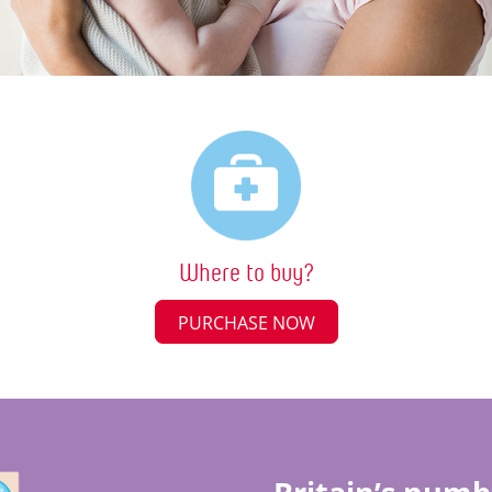
Where to buy?
PURCHASE NOW