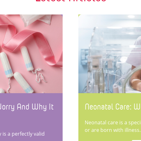
Worry And Why It
Neonatal Care: W
Neonatal care is a spec
or are born with illness.
is a perfectly valid