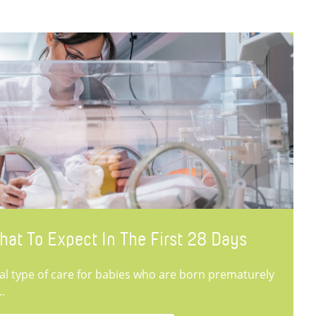
hat To Expect In The First 28 Days
ial type of care for babies who are born prematurely
..