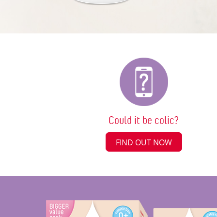
Could it be colic?
FIND OUT NOW