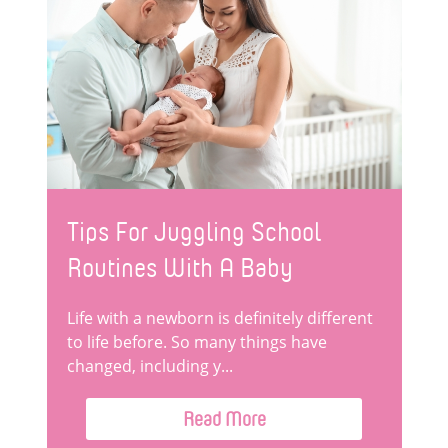
Tips For Juggling School
Routines With A Baby
Life with a newborn is definitely different
to life before. So many things have
changed, including y...
Read More