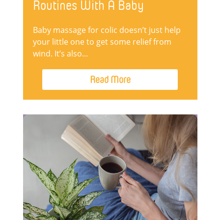
Routines With A Baby
Baby massage for colic doesn’t just help
your little one to get some relief from
wind. It’s also...
Read More