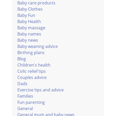
Baby care products
Baby Clothes
Baby Fun
Baby Health
Baby massage
Baby names
Baby news
Baby weaning advice
Birthing plans
Blog
Children's health
Colic relief tips
Couples advice
Dads
Exercise tips and advice
Families
Fun parenting
General
General mum and baby news