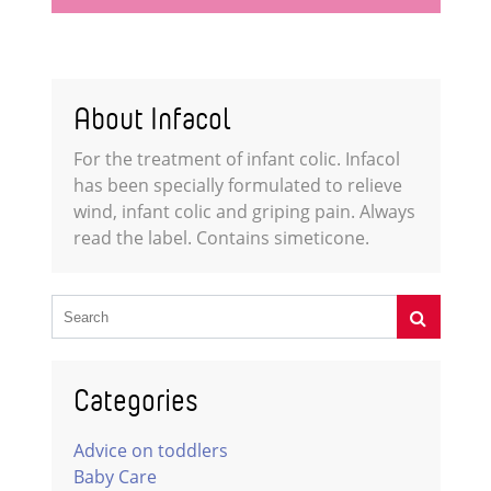
About Infacol
For the treatment of infant colic. Infacol
has been specially formulated to relieve
wind, infant colic and griping pain. Always
read the label. Contains simeticone.
Categories
Advice on toddlers
Baby Care