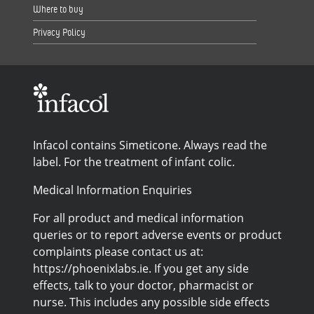
Where to buy
Privacy Policy
Infacol contains Simeticone. Always read the
label. For the treatment of infant colic.
Medical Information Enquiries
For all product and medical information
queries or to report adverse events or product
complaints please contact us at:
https://phoenixlabs.ie. If you get any side
effects, talk to your doctor, pharmacist or
nurse. This includes any possible side effects