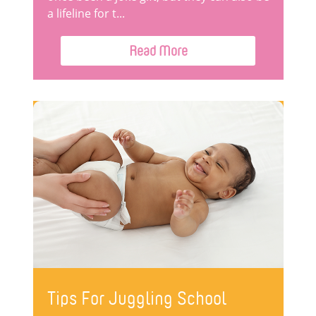
a lifeline for t...
Read More
Tips For Juggling School