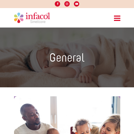
General