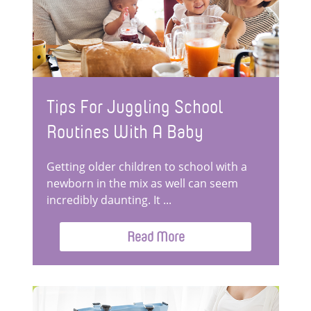
Tips For Juggling School
Routines With A Baby
Getting older children to school with a
newborn in the mix as well can seem
incredibly daunting. It ...
Read More