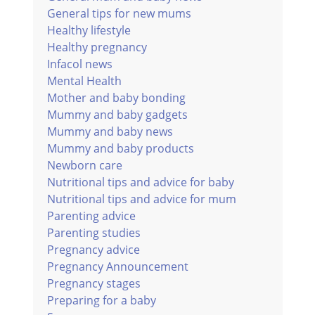
General tips for new mums
Healthy lifestyle
Healthy pregnancy
Infacol news
Mental Health
Mother and baby bonding
Mummy and baby gadgets
Mummy and baby news
Mummy and baby products
Newborn care
Nutritional tips and advice for baby
Nutritional tips and advice for mum
Parenting advice
Parenting studies
Pregnancy advice
Pregnancy Announcement
Pregnancy stages
Preparing for a baby