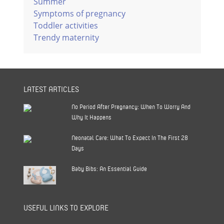
Summer
Symptoms of pregnancy
Toddler activities
Trendy maternity
LATEST ARTICLES
No Period After Pregnancy: When To Worry And
Why It Happens
Neonatal Care: What To Expect In The First 28
Days
Baby Bibs: An Essential Guide
USEFUL LINKS TO EXPLORE