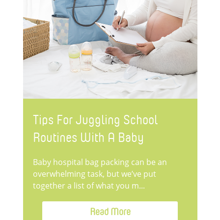
Tips For Juggling School
Routines With A Baby
Baby hospital bag packing can be an
overwhelming task, but we’ve put
together a list of what you m...
Read More