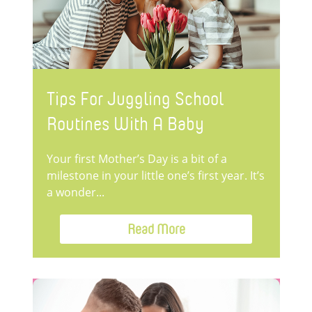
Tips For Juggling School
Routines With A Baby
Your first Mother’s Day is a bit of a
milestone in your little one’s first year. It’s
a wonder...
Read More