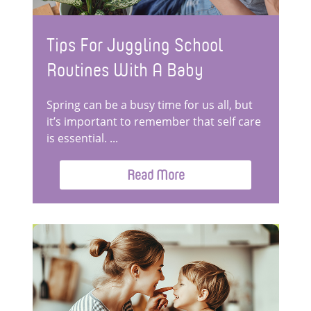
Tips For Juggling School
Routines With A Baby
Spring can be a busy time for us all, but
it’s important to remember that self care
is essential. ...
Read More