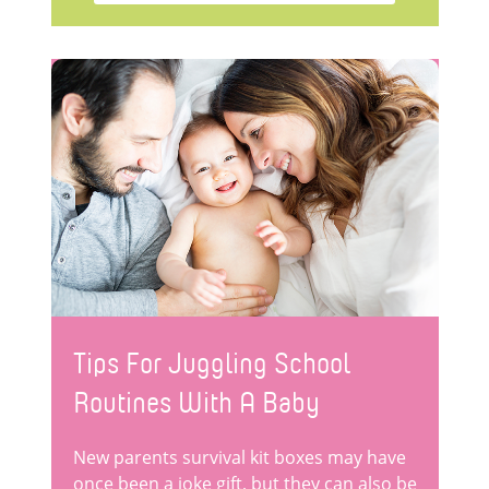
Tips For Juggling School
Routines With A Baby
New parents survival kit boxes may have
once been a joke gift, but they can also be