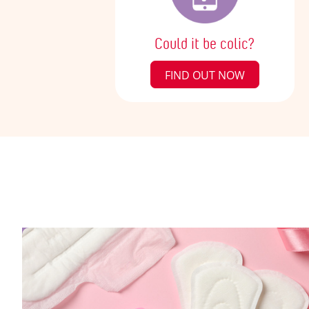
Could it be colic?
FIND OUT NOW