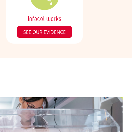
Infacol works
SEE OUR EVIDENCE