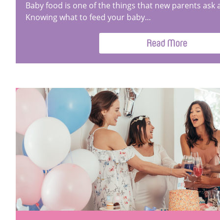
Baby food is one of the things that new parents ask 
Knowing what to feed your baby...
Read More