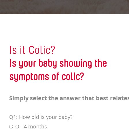
Is it Colic?
Is your baby showing the
symptoms of colic?
Simply select the answer that best relates
Q1: How old is your baby?
O - 4 months