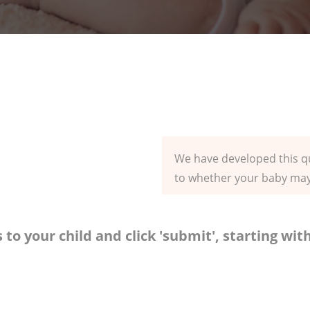
We have developed this qu
to whether your baby may 
 to your child and click 'submit', starting wi