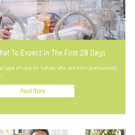
hat To Expect In The First 28 Days
ial type of care for babies who are born prematurely
..
Read More