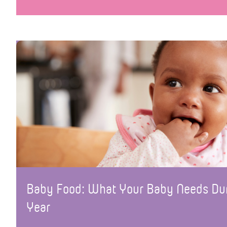
Baby Food: What Your Baby Needs Duri
Year