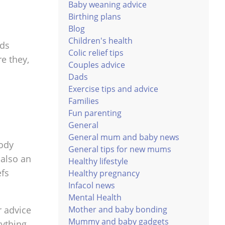
Baby weaning advice
Birthing plans
Blog
Children's health
eds
Colic relief tips
e they,
Couples advice
Dads
Exercise tips and advice
Families
Fun parenting
General
General mum and baby news
body
General tips for new mums
 also an
Healthy lifestyle
efs
Healthy pregnancy
Infacol news
Mental Health
Mother and baby bonding
r advice
Mummy and baby gadgets
rything