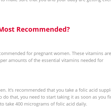
e Most Recommended?
 recommended for pregnant women. These vitamins are
oper amounts of the essential vitamins needed for
men. It’s recommended that you take a folic acid sup
o do that, you need to start taking it as soon as you f
to take 400 micrograms of folic acid daily.