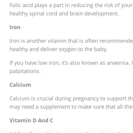
Folic acid plays a part in reducing the risk of yo
healthy spinal cord and brain development.
Iron
Iron is another vitamin that is often recommended
healthy and deliver oxygen to the baby.
If you have low iron, it’s also known as anaemia. 
palpitations.
Calcium
Calcium is crucial during pregnancy to support 
may need a supplement to make sure that all the
Vitamin D And C