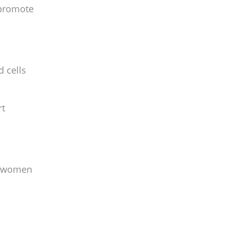
 promote
d cells
rt
me women