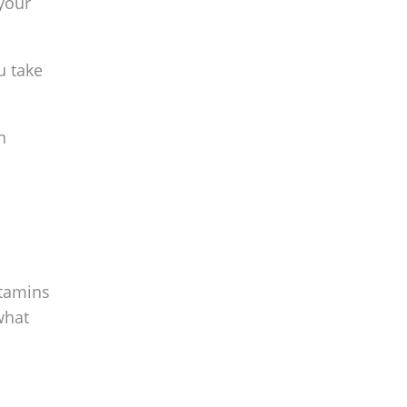
your
u take
n
itamins
what