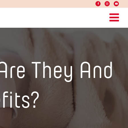
Are They And
fits?