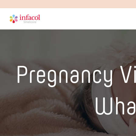
Pregnancy V
What