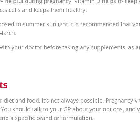
y helpful during pregnancy. Vitamin D helps to keep 
cts cells and keeps them healthy.
posed to summer sunlight it is recommended that yo
March.
 with your doctor before taking any supplements, as a
ts
r diet and food, it’s not always possible. Pregnancy v
 You should talk to your GP about your options, and 
d a specific brand or formulation.