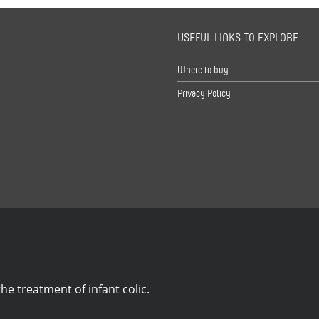
USEFUL LINKS TO EXPLORE
s
Where to buy
Privacy Policy
he treatment of infant colic.