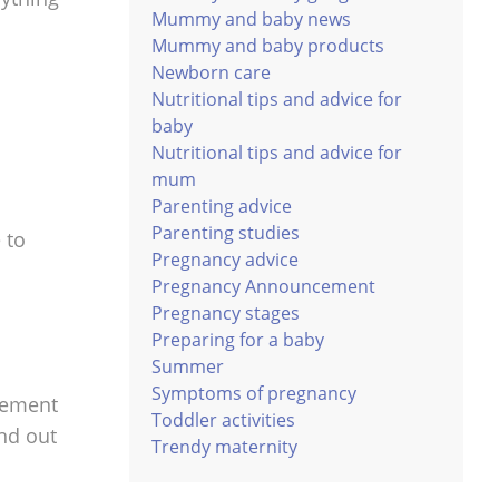
Mummy and baby news
Mummy and baby products
Newborn care
Nutritional tips and advice for
baby
Nutritional tips and advice for
mum
Parenting advice
Parenting studies
 to
Pregnancy advice
Pregnancy Announcement
Pregnancy stages
Preparing for a baby
Summer
Symptoms of pregnancy
plement
Toddler activities
ind out
Trendy maternity