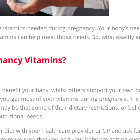
he vitamins needed during pregnancy. Your body’s ne
amins can help meet those needs. So, what exactly ar
nancy Vitamins?
 benefit your baby, whilst others support your own 
 you get most of your vitamins during pregnancy, it is
may be that some of their dietary restrictions, or beli
utritional needs.
ur diet with your healthcare provider or GP and ask fo
o make sure that you and your baby are getting eve