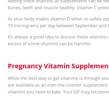
Adding these vitamins as supplements can be ver
bones, teeth and muscle healthy. Vitamin C prote
As your body makes vitamin D when its safely ex
10 micrograms per day between September and 
It’s always a good idea to discuss these vitamins
excess of some vitamins can be harmful.
Pregnancy Vitamin Supplemen
While the best way to get vitamins is through you
are available as an over-the-counter supplement.
vitamins you need to take. Your GP may recommen