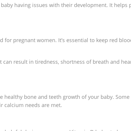
ur baby having issues with their development. It helps
 for pregnant women. It’s essential to keep red bloo
It can result in tiredness, shortness of breath and hea
the healthy bone and teeth growth of your baby. So
ir calcium needs are met.