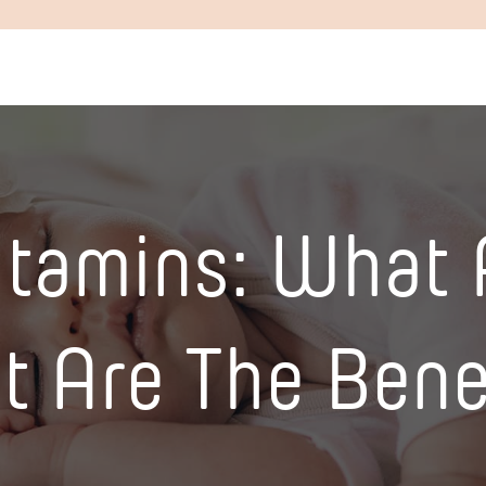
itamins: What 
 Are The Bene