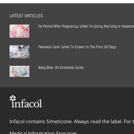
LATEST ARTICLES
No Period After Pregnancy: When To Worry And Why It Happen
Neonatal Care: What To Expect In The First 28 Days
Baby Bibs: An Essential Guide
Infacol contains Simeticone. Always read the label. For t
Medical Information Enquiries