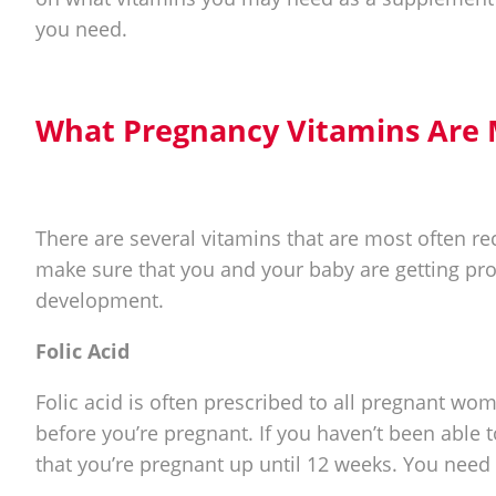
you need.
What Pregnancy Vitamins Ar
There are several vitamins that are most often
make sure that you and your baby are getting pr
development.
Folic Acid
Folic acid is often prescribed to all pregnant wo
before you’re pregnant. If you haven’t been able t
that you’re pregnant up until 12 weeks. You need 