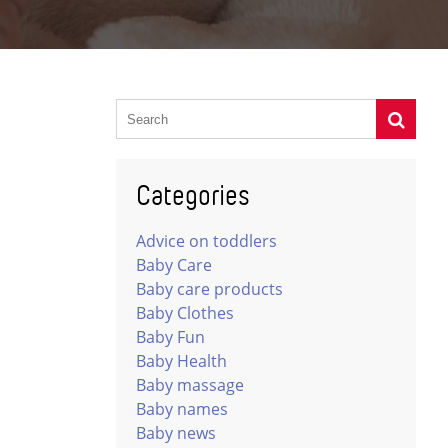
Categories
Advice on toddlers
Baby Care
Baby care products
Baby Clothes
Baby Fun
Baby Health
Baby massage
Baby names
Baby news