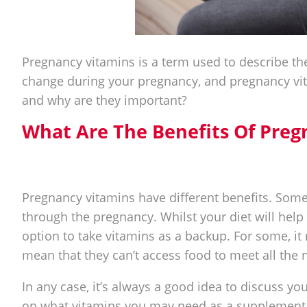
Pregnancy vitamins is a term used to describe t
change during your pregnancy, and pregnancy vit
and why are they important?
What Are The Benefits Of Preg
Pregnancy vitamins have different benefits. Some
through the pregnancy. Whilst your diet will help
option to take vitamins as a backup. For some, it 
mean that they can’t access food to meet all the n
In any case, it’s always a good idea to discuss yo
on what vitamins you may need as a supplement t