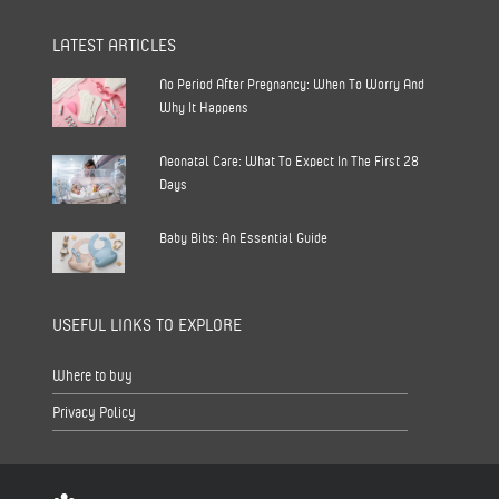
LATEST ARTICLES
No Period After Pregnancy: When To Worry And
Why It Happens
Neonatal Care: What To Expect In The First 28
Days
Baby Bibs: An Essential Guide
USEFUL LINKS TO EXPLORE
Where to buy
Privacy Policy