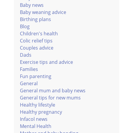
Baby news
Baby weaning advice
Birthing plans
Blog
Children's health
Colic relief tips
Couples advice
Dads
Exercise tips and advice
Families
Fun parenting
General
General mum and baby news
General tips for new mums
Healthy lifestyle
Healthy pregnancy
Infacol news
Mental Health