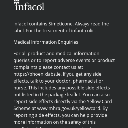
Infacol contains Simeticone. Always read the
label. For the treatment of infant colic.
Medical Information Enquiries
For all product and medical information
queries or to report adverse events or product
complaints please contact us at:
https://phoenixlabs.ie. If you get any side
effects, talk to your doctor, pharmacist or
nurse. This includes any possible side effects
not listed in the package leaflet. You can also
report side effects directly via the Yellow Card
Scheme at www.mhra.gov.uk/yellowcard. By
reporting side effects, you can help provide
more information on the safety of this