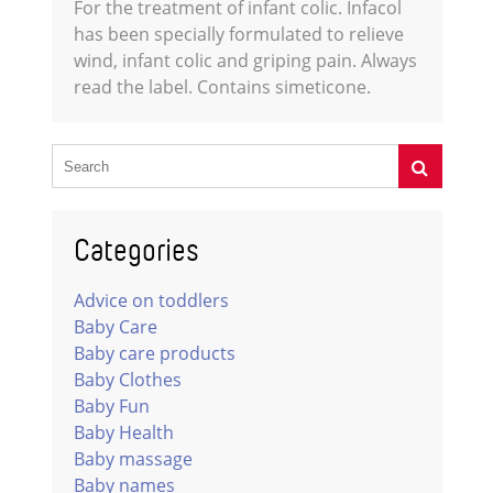
For the treatment of infant colic. Infacol
has been specially formulated to relieve
wind, infant colic and griping pain. Always
read the label. Contains simeticone.
Categories
Advice on toddlers
Baby Care
Baby care products
Baby Clothes
Baby Fun
Baby Health
Baby massage
Baby names