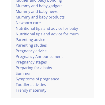
Mother and baby bonding
Mummy and baby gadgets
Mummy and baby news
Mummy and baby products
Newborn care
Nutritional tips and advice for baby
Nutritional tips and advice for mum
Parenting advice
Parenting studies
Pregnancy advice
Pregnancy Announcement
Pregnancy stages
Preparing for a baby
Summer
Symptoms of pregnancy
Toddler activities
Trendy maternity