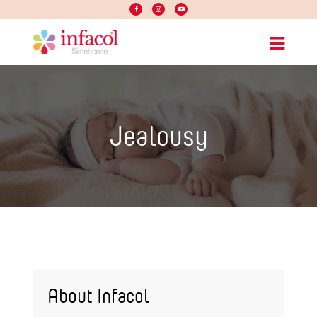
Jealousy
About Infacol