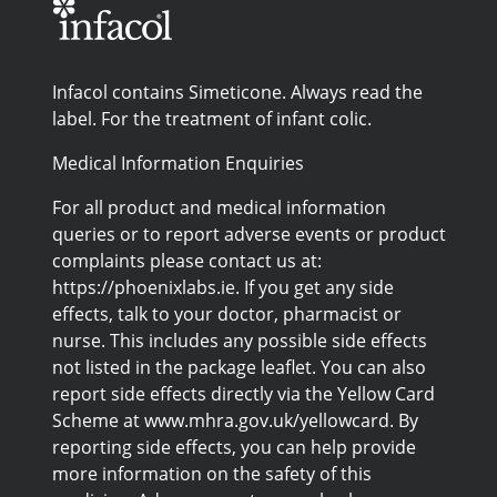
Infacol contains Simeticone. Always read the
label. For the treatment of infant colic.
Medical Information Enquiries
For all product and medical information
queries or to report adverse events or product
complaints please contact us at:
https://phoenixlabs.ie. If you get any side
effects, talk to your doctor, pharmacist or
nurse. This includes any possible side effects
not listed in the package leaflet. You can also
report side effects directly via the Yellow Card
Scheme at www.mhra.gov.uk/yellowcard. By
reporting side effects, you can help provide
more information on the safety of this