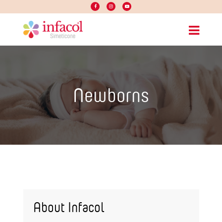
Newborns
About Infacol