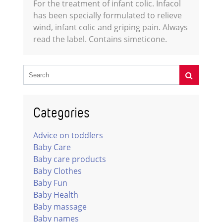
For the treatment of infant colic. Infacol
has been specially formulated to relieve
wind, infant colic and griping pain. Always
read the label. Contains simeticone.
Categories
Advice on toddlers
Baby Care
Baby care products
Baby Clothes
Baby Fun
Baby Health
Baby massage
Baby names