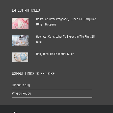
LATEST ARTICLES
No Period After Pregnancy: When To Worry And
Why It Happens
Neonatal Care: What To Expect In The First 28
Days
Baby Bibs: An Essential Guide
USEFUL LINKS TO EXPLORE
Where to buy
Privacy Policy