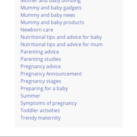
Mother and baby bonding
Mummy and baby gadgets
Mummy and baby news
Mummy and baby products
Newborn care
Nutritional tips and advice for baby
Nutritional tips and advice for mum
Parenting advice
Parenting studies
Pregnancy advice
Pregnancy Announcement
Pregnancy stages
Preparing for a baby
Summer
Symptoms of pregnancy
Toddler activities
Trendy maternity