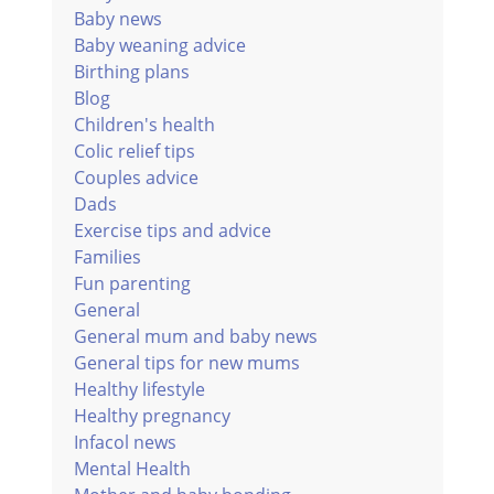
Baby news
Baby weaning advice
Birthing plans
Blog
Children's health
Colic relief tips
Couples advice
Dads
Exercise tips and advice
Families
Fun parenting
General
General mum and baby news
General tips for new mums
Healthy lifestyle
Healthy pregnancy
Infacol news
Mental Health