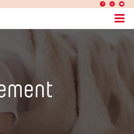
ement