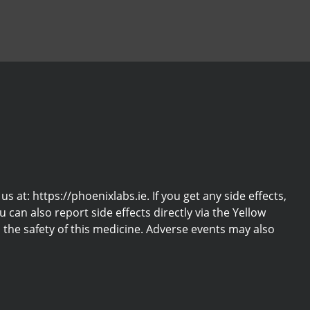
at: https://phoenixlabs.ie. If you get any side effects,
u can also report side effects directly via the Yellow
the safety of this medicine. Adverse events may also