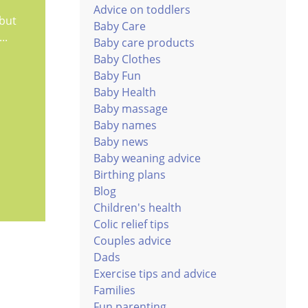
Advice on toddlers
 but
Baby Care
..
Baby care products
Baby Clothes
Baby Fun
Baby Health
Baby massage
Baby names
Baby news
Baby weaning advice
Birthing plans
Blog
Children's health
Colic relief tips
Couples advice
Dads
Exercise tips and advice
Families
Fun parenting