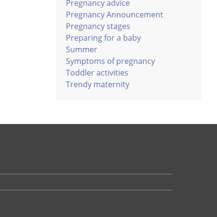
Pregnancy advice
Pregnancy Announcement
Pregnancy stages
Preparing for a baby
Summer
Symptoms of pregnancy
Toddler activities
Trendy maternity