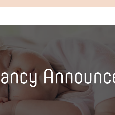
nancy Announc