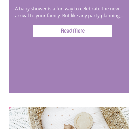
A baby shower is a fun way to celebrate the new
arrival to your family. But like any party planning,...
Read More