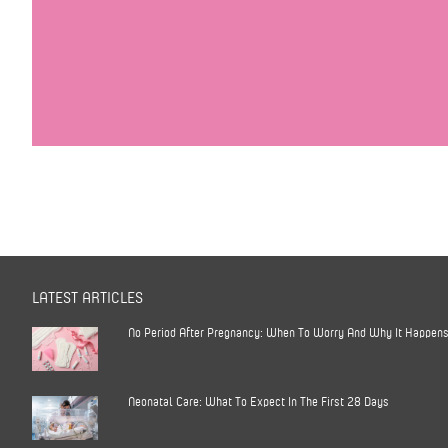
LATEST ARTICLES
No Period After Pregnancy: When To Worry And Why It Happen
Neonatal Care: What To Expect In The First 28 Days