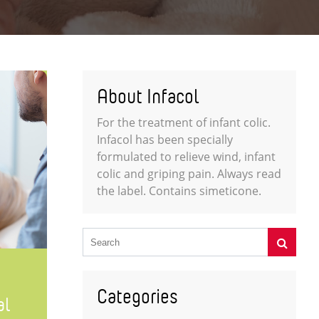
About Infacol
For the treatment of infant colic.
Infacol has been specially
formulated to relieve wind, infant
colic and griping pain. Always read
the label. Contains simeticone.
Categories
al