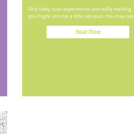
First baby scan experiences are really exciting,
you might also be a little nervous. You may not.
Read More