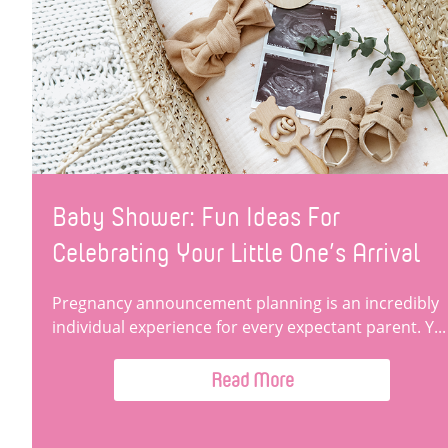
Baby Shower: Fun Ideas For
Celebrating Your Little One’s Arrival
Pregnancy announcement planning is an incredibly
individual experience for every expectant parent. Y...
Read More