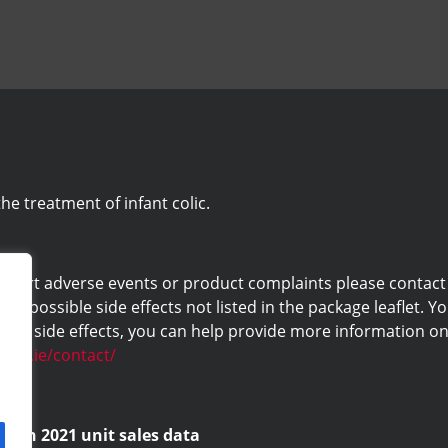
he treatment of infant colic.
eport adverse events or product complaints please contact us 
ny possible side effects not listed in the package leaflet. Yo
ng side effects, you can help provide more information on 
labs.ie/contact/
d on 2021 unit sales data