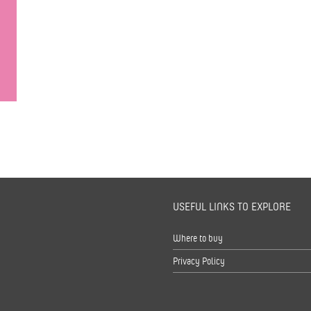
USEFUL LINKS TO EXPLORE
s
Where to buy
Privacy Policy