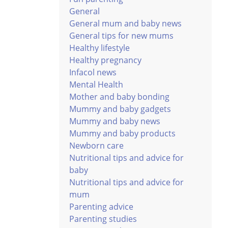
General
General mum and baby news
General tips for new mums
Healthy lifestyle
Healthy pregnancy
Infacol news
Mental Health
Mother and baby bonding
Mummy and baby gadgets
Mummy and baby news
Mummy and baby products
Newborn care
Nutritional tips and advice for
baby
Nutritional tips and advice for
mum
Parenting advice
Parenting studies