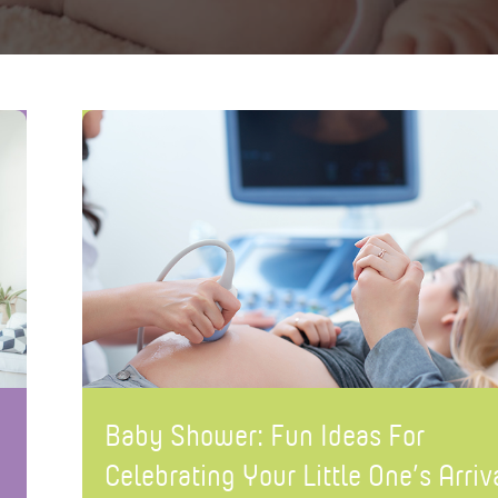
Baby Shower: Fun Ideas For
Celebrating Your Little One’s Arriv