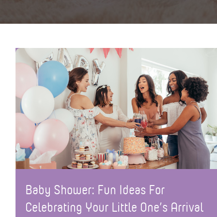
Baby Shower: Fun Ideas For
Celebrating Your Little One’s Arrival