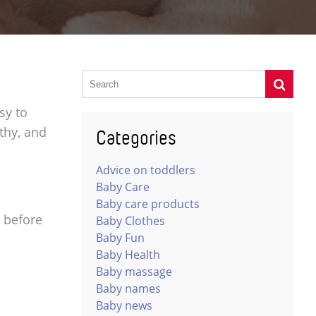
sy to
lthy, and
Categories
Advice on toddlers
Baby Care
Baby care products
s before
Baby Clothes
Baby Fun
Baby Health
Baby massage
Baby names
Baby news