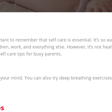
tant to remember that self care is essential. It’s so ea
ldren, work, and everything else. However, it’s not hea
elf care tips for busy parents.
 your mind. You can also try deep breathing exercise
ps