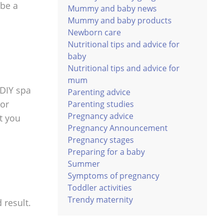
 be a
Mummy and baby news
Mummy and baby products
Newborn care
Nutritional tips and advice for
baby
Nutritional tips and advice for
mum
 DIY spa
Parenting advice
 or
Parenting studies
Pregnancy advice
t you
Pregnancy Announcement
Pregnancy stages
Preparing for a baby
Summer
Symptoms of pregnancy
Toddler activities
Trendy maternity
 result.