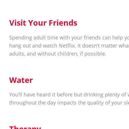
Visit Your Friends
Spending adult time with your friends can help you
hang out and watch Netflix. It doesn’t matter wha
adults, and without children, if possible.
Water
You’ll have heard it before but drinking plenty o
throughout the day impacts the quality of your s
Therapy