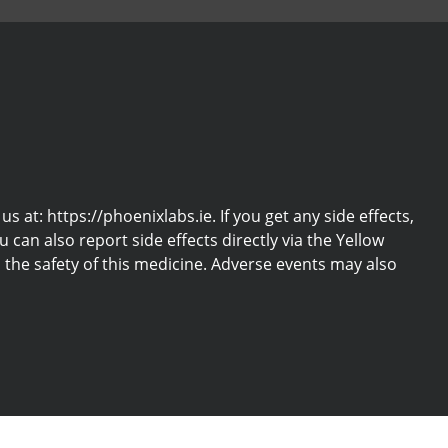
at: https://phoenixlabs.ie. If you get any side effects,
u can also report side effects directly via the Yellow
the safety of this medicine. Adverse events may also