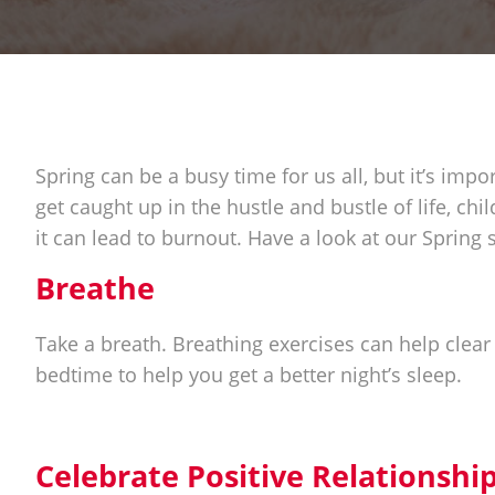
Spring can be a busy time for us all, but it’s impor
get caught up in the hustle and bustle of life, chi
it can lead to burnout. Have a look at our Spring s
Breathe
Take a breath. Breathing exercises can help clear
bedtime to help you get a better night’s sleep.
Celebrate Positive Relationshi