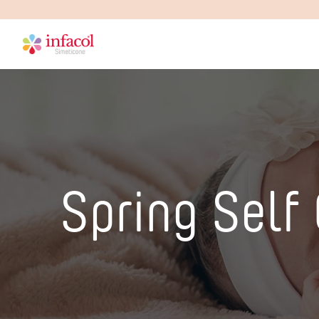
Spring Self