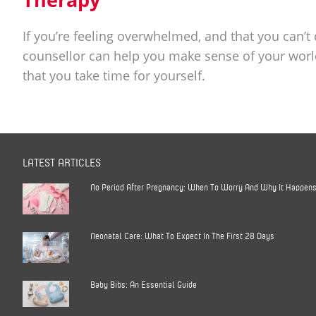
If you’re feeling overwhelmed, and that you can’t
counsellor can help you make sense of your worl
that you take time for yourself.
LATEST ARTICLES
No Period After Pregnancy: When To Worry And Why It Happen
Neonatal Care: What To Expect In The First 28 Days
Baby Bibs: An Essential Guide