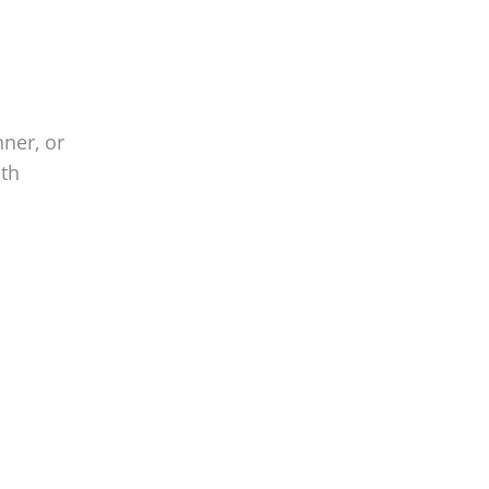
nner, or
ith