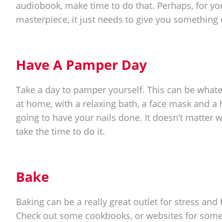
audiobook, make time to do that. Perhaps, for you, i
masterpiece, it just needs to give you something 
Have A Pamper Day
Take a day to pamper yourself. This can be what
at home, with a relaxing bath, a face mask and a h
going to have your nails done. It doesn’t matter w
take the time to do it.
Bake
Baking can be a really great outlet for stress and 
Check out some cookbooks, or websites for some 