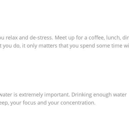
 relax and de-stress. Meet up for a coffee, lunch, di
t you do, it only matters that you spend some time w
f water is extremely important. Drinking enough water
leep, your focus and your concentration.