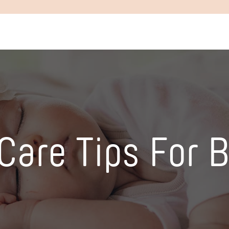
 Care Tips For 