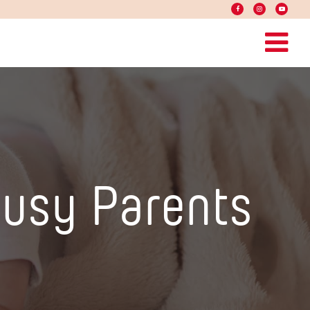
Busy Parents