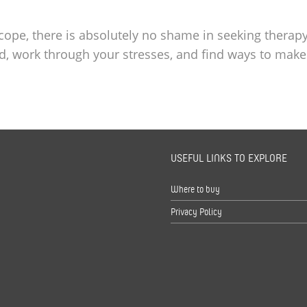
 cope, there is absolutely no shame in seeking therapy
d, work through your stresses, and find ways to make
USEFUL LINKS TO EXPLORE
s
Where to buy
Privacy Policy