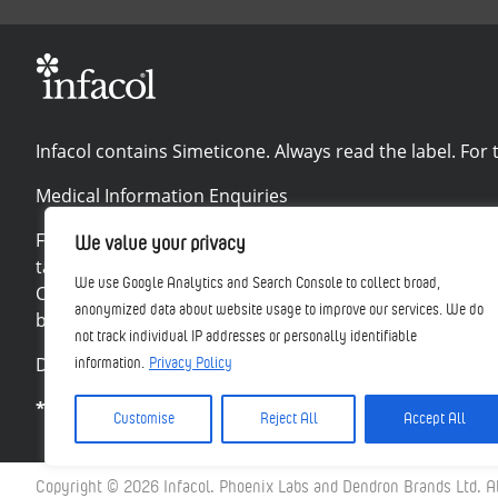
Infacol contains Simeticone. Always read the label. For t
Medical Information Enquiries
For all product and medical information queries or to r
We value your privacy
talk to your doctor, pharmacist or nurse. This includes a
We use Google Analytics and Search Console to collect broad,
Card Scheme at www.mhra.gov.uk/yellowcard. By reporti
anonymized data about website usage to improve our services. We do
be reported directly to Phoenix Labs at
https://phoenix
not track individual IP addresses or personally identifiable
Disclaimers
information.
Privacy Policy
*when treated for suspected colic with Infacol †Base
Customise
Reject All
Accept All
Copyright © 2026 Infacol. Phoenix Labs and Dendron Brands Ltd. Al