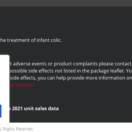
he treatment of infant colic.
eport adverse events or product complaints please contact us 
ny possible side effects not listed in the package leaflet. Yo
ng side effects, you can help provide more information on 
labs.ie/contact/
d on 2021 unit sales data
l Rights Reserved.