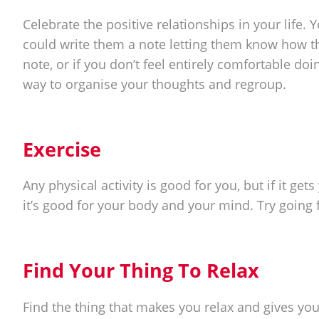
Celebrate the positive relationships in your life.
could write them a note letting them know how th
note, or if you don’t feel entirely comfortable doin
way to organise your thoughts and regroup.
Exercise
Any physical activity is good for you, but if it get
it’s good for your body and your mind. Try going fo
Find Your Thing To Relax
Find the thing that makes you relax and gives you a