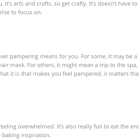
t’s arts and crafts, so get crafty. It’s doesn’t have to
else to focus on.
ever pampering means for you. For some, it may be a
air mask. For others, it might mean a trip to the spa,
hat it is that makes you feel pampered, it matters tha
feeling overwhelmed. It’s also really fun to eat the end
baking inspiration.