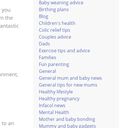
Baby weaning advice
r you
Birthing plans
Blog
em the
Children's health
fantastic
Colic relief tips
Couples advice
Dads
Exercise tips and advice
Families
Fun parenting
General
ronment,
General mum and baby news
General tips for new mums
Healthy lifestyle
Healthy pregnancy
Infacol news
Mental Health
Mother and baby bonding
g to an
Mummy and baby gadgets