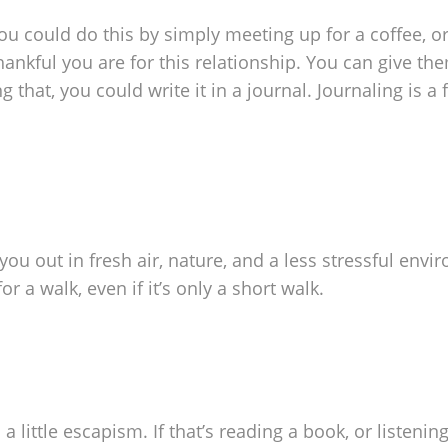
 You could do this by simply meeting up for a coffee, o
ankful you are for this relationship. You can give th
g that, you could write it in a journal. Journaling is a 
s you out in fresh air, nature, and a less stressful envi
r a walk, even if it’s only a short walk.
 little escapism. If that’s reading a book, or listenin