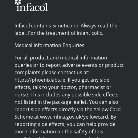
Infacol contains Simeticone. Always read the
label. For the treatment of infant colic.
Medical Information Enquiries
For all product and medical information
queries or to report adverse events or product
complaints please contact us at:
https://phoenixlabs.ie. If you get any side
effects, talk to your doctor, pharmacist or
nurse. This includes any possible side effects
not listed in the package leaflet. You can also
report side effects directly via the Yellow Card
Scheme at www.mhra.gov.uk/yellowcard. By
reporting side effects, you can help provide
more information on the safety of this