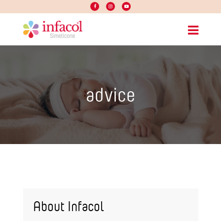
advice
About Infacol