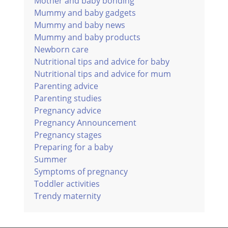
Mother and baby bonding
Mummy and baby gadgets
Mummy and baby news
Mummy and baby products
Newborn care
Nutritional tips and advice for baby
Nutritional tips and advice for mum
Parenting advice
Parenting studies
Pregnancy advice
Pregnancy Announcement
Pregnancy stages
Preparing for a baby
Summer
Symptoms of pregnancy
Toddler activities
Trendy maternity