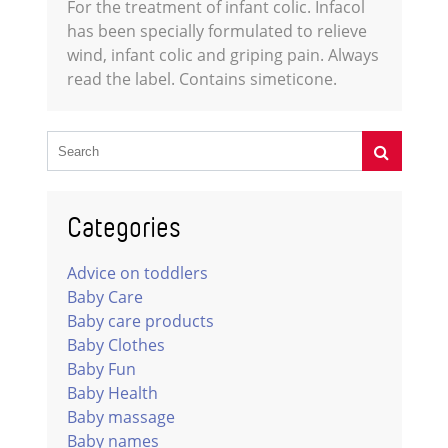
For the treatment of infant colic. Infacol
has been specially formulated to relieve
wind, infant colic and griping pain. Always
read the label. Contains simeticone.
Categories
Advice on toddlers
Baby Care
Baby care products
Baby Clothes
Baby Fun
Baby Health
Baby massage
Baby names