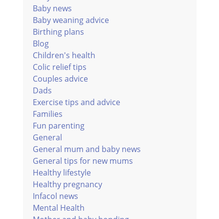
Baby news
Baby weaning advice
Birthing plans
Blog
Children's health
Colic relief tips
Couples advice
Dads
Exercise tips and advice
Families
Fun parenting
General
General mum and baby news
General tips for new mums
Healthy lifestyle
Healthy pregnancy
Infacol news
Mental Health