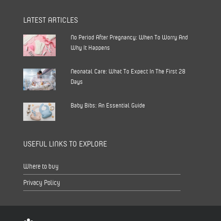
LATEST ARTICLES
No Period After Pregnancy: When To Worry And
Why It Happens
Neonatal Care: What To Expect In The First 28
Days
Baby Bibs: An Essential Guide
USEFUL LINKS TO EXPLORE
Where to buy
Privacy Policy