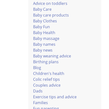
Advice on toddlers
Baby Care
Baby care products
Baby Clothes
Baby Fun
Baby Health
Baby massage
Baby names
Baby news
Baby weaning advice
Birthing plans
Blog
Children's health
Colic relief tips
Couples advice
Dads
Exercise tips and advice
Families
Fun parenting