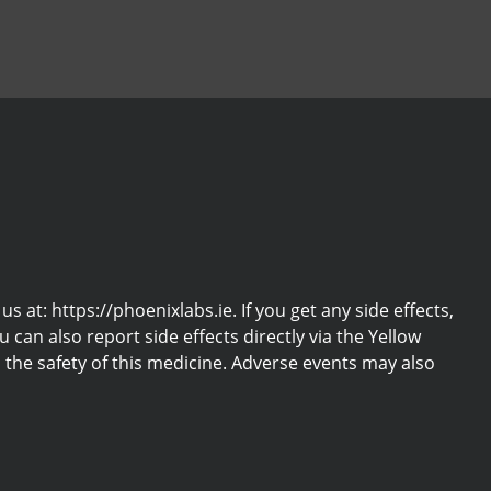
at: https://phoenixlabs.ie. If you get any side effects,
u can also report side effects directly via the Yellow
the safety of this medicine. Adverse events may also