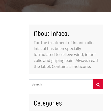
About Infacol
For the treatment of infant colic.
Infacol has been specially
formulated to relieve wind, infant
colic and griping pain. Always read
the label. Contains simeticone.
Categories