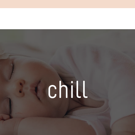
chill