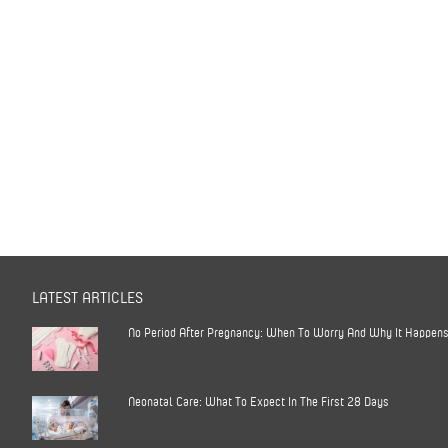
LATEST ARTICLES
No Period After Pregnancy: When To Worry And Why It Happen
Neonatal Care: What To Expect In The First 28 Days