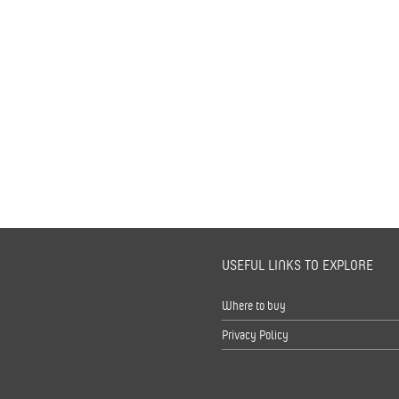
USEFUL LINKS TO EXPLORE
s
Where to buy
Privacy Policy