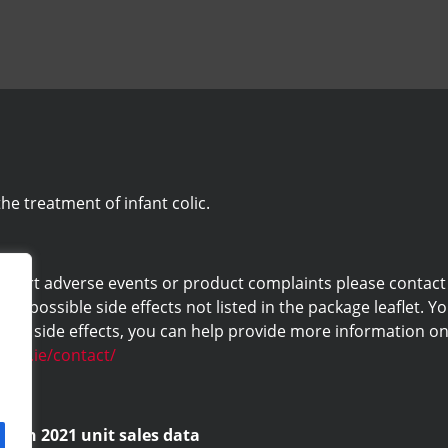
he treatment of infant colic.
eport adverse events or product complaints please contact us 
ny possible side effects not listed in the package leaflet. Yo
ng side effects, you can help provide more information on 
labs.ie/contact/
d on 2021 unit sales data