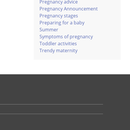
Pregnancy advice
Pregnancy Announcement
Pregnancy stages
Preparing for a baby
Summer
Symptoms of pregnancy
Toddler activities
Trendy maternity