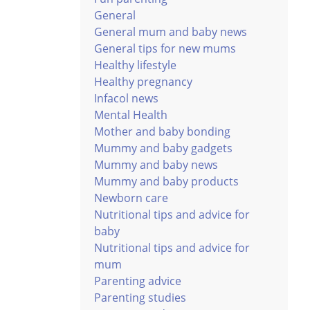
General
General mum and baby news
General tips for new mums
Healthy lifestyle
Healthy pregnancy
Infacol news
Mental Health
Mother and baby bonding
Mummy and baby gadgets
Mummy and baby news
Mummy and baby products
Newborn care
Nutritional tips and advice for
baby
Nutritional tips and advice for
mum
Parenting advice
Parenting studies