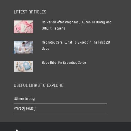
LATEST ARTICLES
No Period After Pregnancy: When To Worry And
Why It Happens
Neonatal Care: What To Expect In The First 28
Days
Baby Bibs: An Essential Guide
USEFUL LINKS TO EXPLORE
Where to buy
Privacy Policy