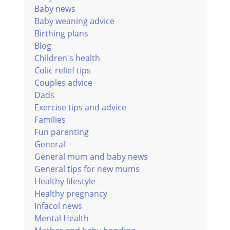
Baby news
Baby weaning advice
Birthing plans
Blog
Children's health
Colic relief tips
Couples advice
Dads
Exercise tips and advice
Families
Fun parenting
General
General mum and baby news
General tips for new mums
Healthy lifestyle
Healthy pregnancy
Infacol news
Mental Health