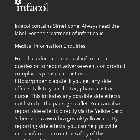
Infacol contains Simeticone. Always read the
label. For the treatment of infant colic.
Medical Information Enquiries
For all product and medical information
queries or to report adverse events or product
complaints please contact us at:
https://phoenixlabs.ie. If you get any side
effects, talk to your doctor, pharmacist or
nurse. This includes any possible side effects
not listed in the package leaflet. You can also
report side effects directly via the Yellow Card
Scheme at www.mhra.gov.uk/yellowcard. By
reporting side effects, you can help provide
more information on the safety of this