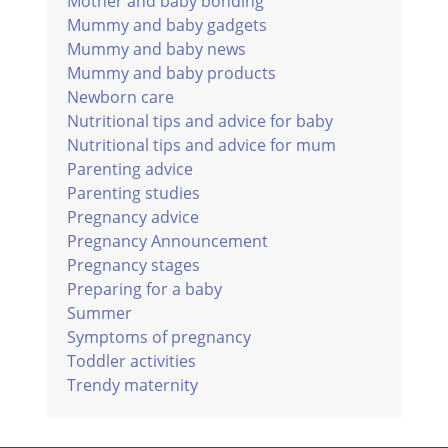
Mother and baby bonding
Mummy and baby gadgets
Mummy and baby news
Mummy and baby products
Newborn care
Nutritional tips and advice for baby
Nutritional tips and advice for mum
Parenting advice
Parenting studies
Pregnancy advice
Pregnancy Announcement
Pregnancy stages
Preparing for a baby
Summer
Symptoms of pregnancy
Toddler activities
Trendy maternity