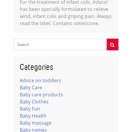
For the treatment of infant colic. Infacol
has been specially formulated to relieve
wind, infant colic and griping pain. Always
read the label. Contains simeticone.
Categories
Advice on toddlers
Baby Care
Baby care products
Baby Clothes
Baby Fun
Baby Health
Baby massage
Baby names