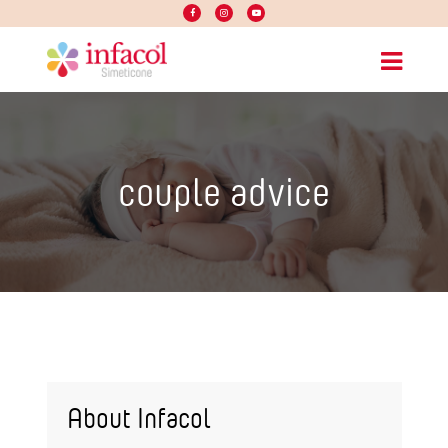
couple advice
About Infacol