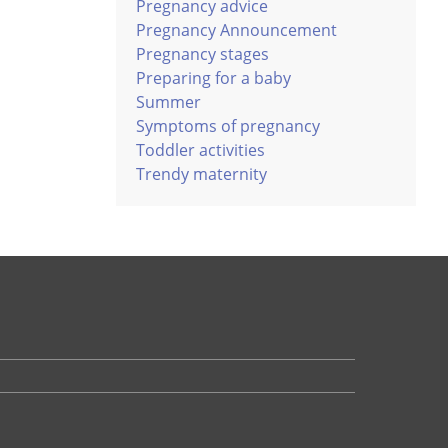
Pregnancy advice
Pregnancy Announcement
Pregnancy stages
Preparing for a baby
Summer
Symptoms of pregnancy
Toddler activities
Trendy maternity