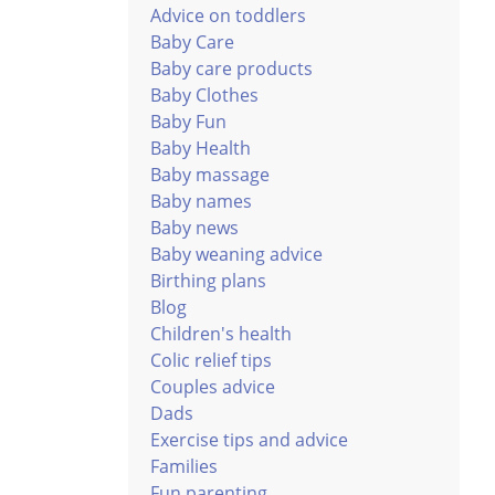
Advice on toddlers
Baby Care
Baby care products
Baby Clothes
Baby Fun
Baby Health
Baby massage
Baby names
Baby news
Baby weaning advice
Birthing plans
Blog
Children's health
Colic relief tips
Couples advice
Dads
Exercise tips and advice
Families
Fun parenting