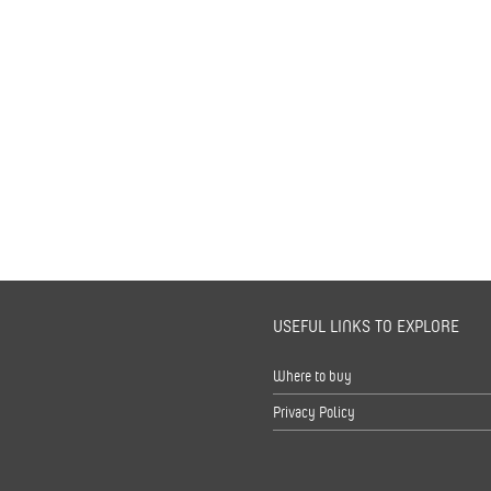
USEFUL LINKS TO EXPLORE
s
Where to buy
Privacy Policy