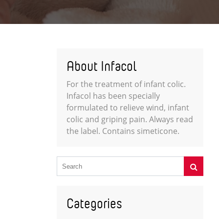
About Infacol
For the treatment of infant colic.
Infacol has been specially
formulated to relieve wind, infant
colic and griping pain. Always read
the label. Contains simeticone.
Categories