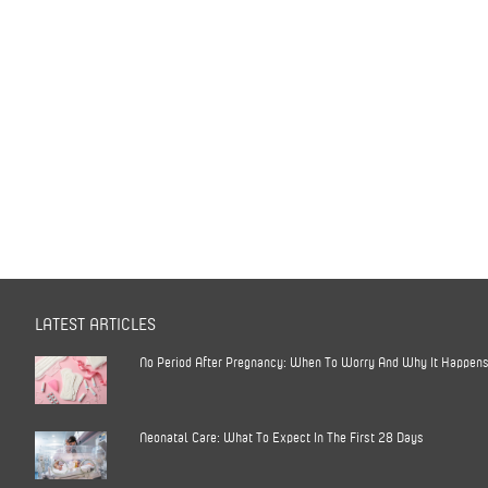
LATEST ARTICLES
No Period After Pregnancy: When To Worry And Why It Happen
Neonatal Care: What To Expect In The First 28 Days