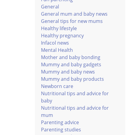
General
General mum and baby news
General tips for new mums
Healthy lifestyle
Healthy pregnancy
Infacol news
Mental Health
Mother and baby bonding
Mummy and baby gadgets
Mummy and baby news
Mummy and baby products
Newborn care
Nutritional tips and advice for
baby
Nutritional tips and advice for
mum
Parenting advice
Parenting studies