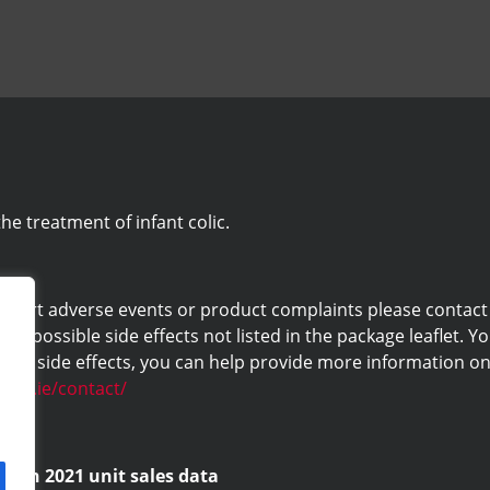
he treatment of infant colic.
eport adverse events or product complaints please contact us 
ny possible side effects not listed in the package leaflet. Yo
ng side effects, you can help provide more information on 
labs.ie/contact/
d on 2021 unit sales data