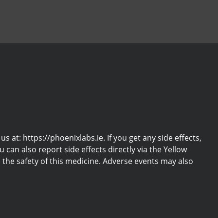
at: https://phoenixlabs.ie. If you get any side effects,
u can also report side effects directly via the Yellow
the safety of this medicine. Adverse events may also