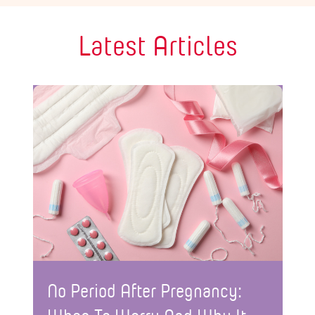
Latest Articles
No Period After Pregnancy: