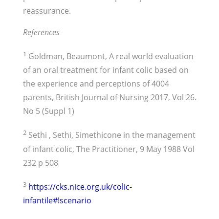
reassurance.
References
1
Goldman, Beaumont, A real world evaluation
of an oral treatment for infant colic based on
the experience and perceptions of 4004
parents, British Journal of Nursing 2017, Vol 26.
No 5 (Suppl 1)
2
Sethi , Sethi, Simethicone in the management
of infant colic, The Practitioner, 9 May 1988 Vol
232 p 508
3
https://cks.nice.org.uk/colic-
infantile#!scenario