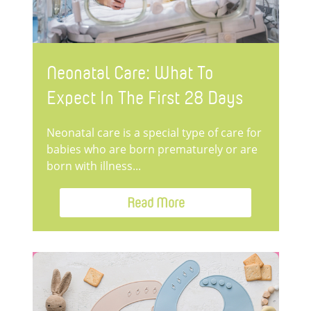
Neonatal Care: What To
Expect In The First 28 Days
Neonatal care is a special type of care for
babies who are born prematurely or are
born with illness...
Read More