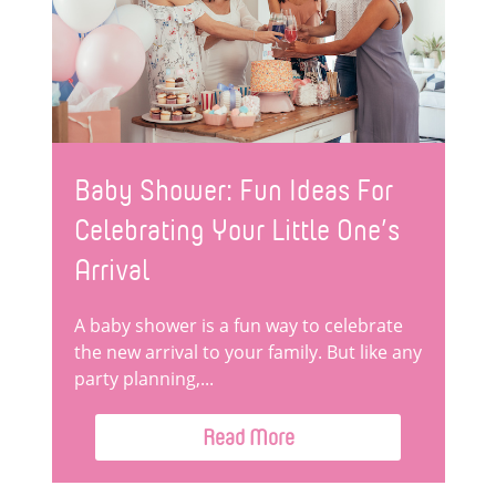
Baby Shower: Fun Ideas For
Celebrating Your Little One’s
Arrival
A baby shower is a fun way to celebrate
the new arrival to your family. But like any
party planning,...
Read More