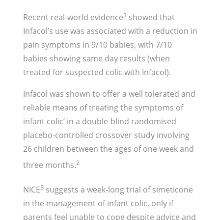
1
Recent real-world evidence
showed that
Infacol’s use was associated with a reduction in
pain symptoms in 9/10 babies, with 7/10
babies showing same day results (when
treated for suspected colic with Infacol).
Infacol was shown to offer a well tolerated and
reliable means of treating the symptoms of
infant colic’ in a double-blind randomised
placebo-controlled crossover study involving
26 children between the ages of one week and
2
three months.
3
NICE
suggests a week-long trial of simeticone
in the management of infant colic, only if
parents feel unable to cope despite advice and