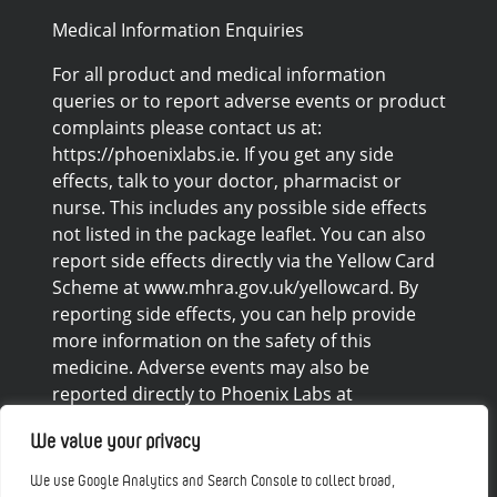
Medical Information Enquiries
For all product and medical information
queries or to report adverse events or product
complaints please contact us at:
https://phoenixlabs.ie. If you get any side
effects, talk to your doctor, pharmacist or
nurse. This includes any possible side effects
not listed in the package leaflet. You can also
report side effects directly via the Yellow Card
Scheme at www.mhra.gov.uk/yellowcard. By
reporting side effects, you can help provide
more information on the safety of this
medicine. Adverse events may also be
reported directly to Phoenix Labs at
https://phoenixlabs.ie/contact/
We value your privacy
Disclaimers
We use Google Analytics and Search Console to collect broad,