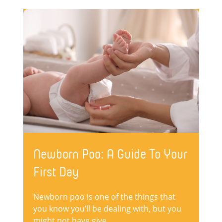
Newborn Poo: A Guide To Your
First Day
Newborn poo is one of the things that
you know you’ll be dealing with, but you
might not have give...