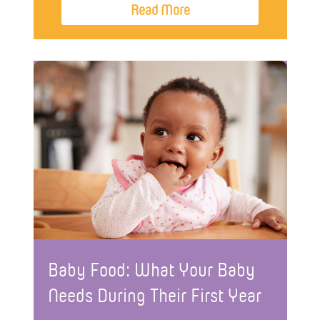
Read More
Baby Food: What Your Baby
Needs During Their First Year