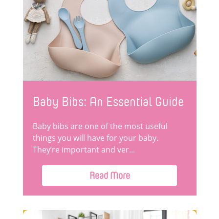
Baby Bibs: An Essential Guide
Baby bibs are one of the most useful
things you will have for your baby.
They’re important and ver...
Read More