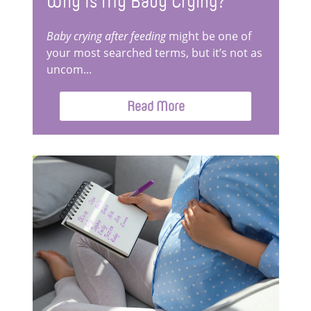
Why Is My Baby Crying?
Baby crying after feeding
might be one of
your most searched terms, but it’s not as
uncom...
Read More