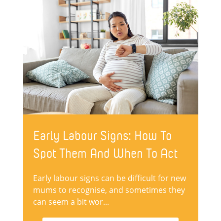
Early Labour Signs: How To
Spot Them And When To Act
Early labour signs can be difficult for new
mums to recognise, and sometimes they
can seem a bit wor...