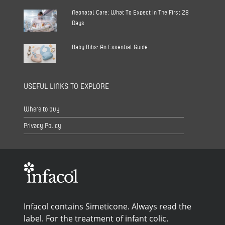
Neonatal Care: What To Expect In The First 28
Days
Baby Bibs: An Essential Guide
USEFUL LINKS TO EXPLORE
Where to buy
Privacy Policy
Infacol contains Simeticone. Always read the
label. For the treatment of infant colic.