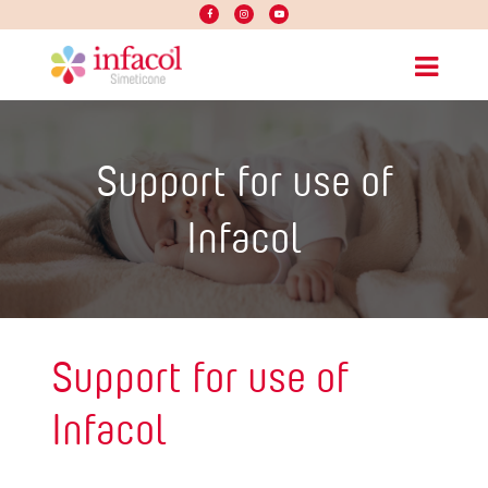
Support for use of
Infacol
Support for use of
Infacol