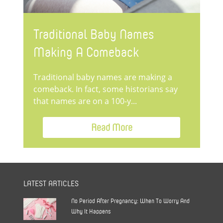
Traditional Baby Names
Making A Comeback
Traditional baby names are making a
comeback. In fact, some historians say
that names are on a 100-y...
Read More
LATEST ARTICLES
No Period After Pregnancy: When To Worry And
Why It Happens