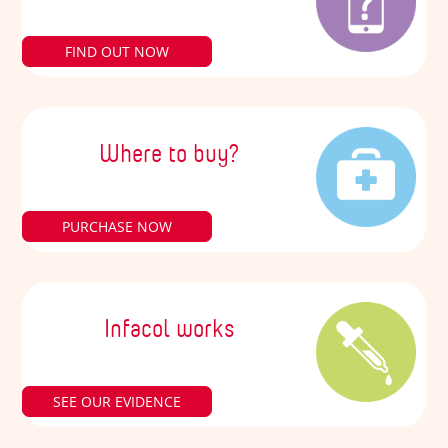
FIND OUT NOW
Where to buy?
PURCHASE NOW
Infacol works
SEE OUR EVIDENCE