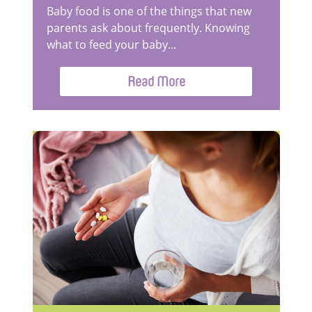
Baby food is one of the things that new
parents ask about frequently. Knowing
what to feed your baby...
Read More