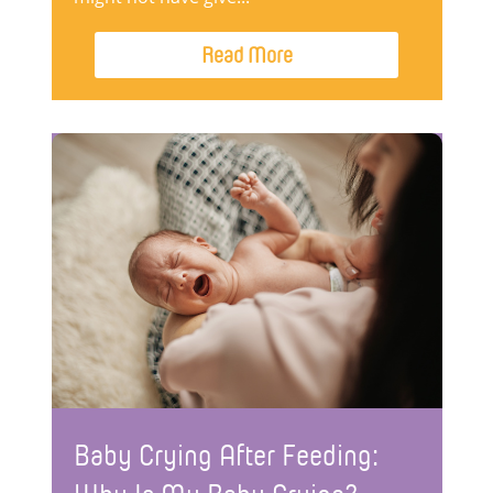
Read More
Baby Crying After Feeding: