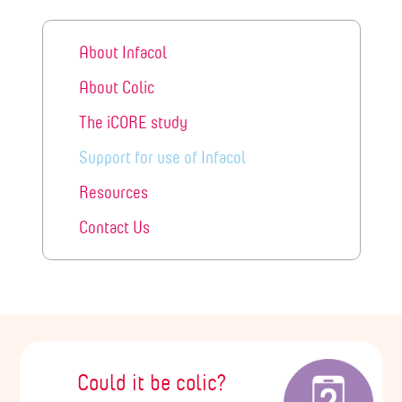
About Infacol
About Colic
The iCORE study
Support for use of Infacol
Resources
Contact Us
Could it be colic?