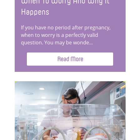
When To Worry And Why It
Happens
If you have no period after pregnancy,
when to worry is a perfectly valid
question. You may be wonde...
Read More