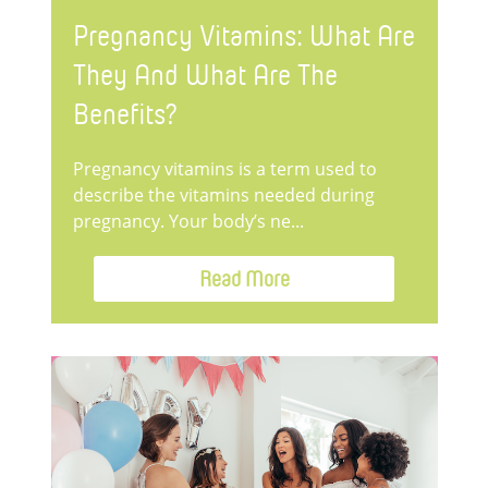
Pregnancy Vitamins: What Are
They And What Are The
Benefits?
Pregnancy vitamins is a term used to
describe the vitamins needed during
pregnancy. Your body’s ne...
Read More